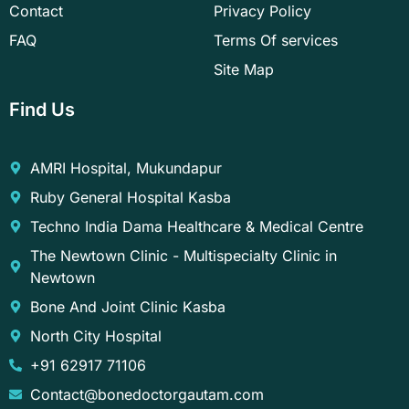
Contact
Privacy Policy
FAQ
Terms Of services
Site Map
Find Us
AMRI Hospital, Mukundapur
Ruby General Hospital Kasba
Techno India Dama Healthcare & Medical Centre
The Newtown Clinic - Multispecialty Clinic in
Newtown
Bone And Joint Clinic Kasba
North City Hospital
+91 62917 71106
Contact@bonedoctorgautam.com