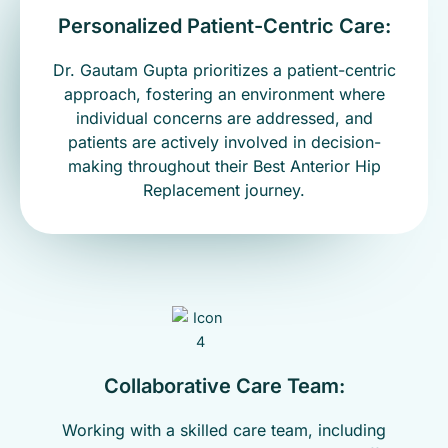
Personalized Patient-Centric Care:
Dr. Gautam Gupta prioritizes a patient-centric
approach, fostering an environment where
individual concerns are addressed, and
patients are actively involved in decision-
making throughout their Best Anterior Hip
Replacement journey.
Collaborative Care Team:
Working with a skilled care team, including