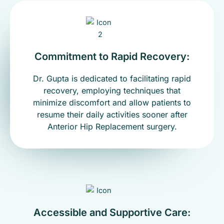
Commitment to Rapid Recovery:
Dr. Gupta is dedicated to facilitating rapid
recovery, employing techniques that
minimize discomfort and allow patients to
resume their daily activities sooner after
Anterior Hip Replacement surgery.
Accessible and Supportive Care: