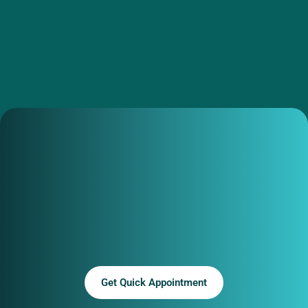
Get Quick Appointment