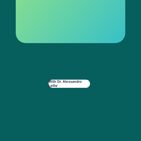
With Dr. Alessandro
Lellie