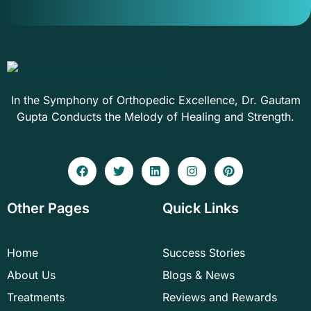
In the Symphony of Orthopedic Excellence, Dr. Gautam
Gupta Conducts the Melody of Healing and Strength.
F
T
L
I
P
a
w
i
n
i
c
i
n
s
n
e
t
k
t
t
Other Pages
Quick Links
b
t
e
a
e
o
e
d
g
r
o
r
i
r
e
k
n
a
s
Home
Success Stories
m
t
About Us
Blogs & News
Treatments
Reviews and Rewards