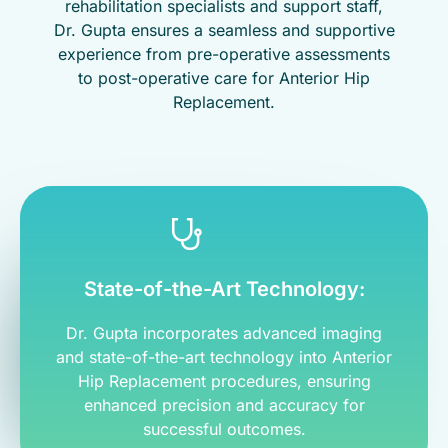
rehabilitation specialists and support staff,
Dr. Gupta ensures a seamless and supportive
experience from pre-operative assessments
to post-operative care for Anterior Hip
Replacement.
State-of-the-Art Technology:
Dr. Gupta incorporates advanced imaging
and state-of-the-art technology into Anterior
Hip Replacement procedures, ensuring
enhanced precision and accuracy for
successful outcomes.