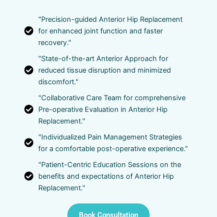
"Precision-guided Anterior Hip Replacement
for enhanced joint function and faster
recovery."
"State-of-the-art Anterior Approach for
reduced tissue disruption and minimized
discomfort."
"Collaborative Care Team for comprehensive
Pre-operative Evaluation in Anterior Hip
Replacement."
"Individualized Pain Management Strategies
for a comfortable post-operative experience."
"Patient-Centric Education Sessions on the
benefits and expectations of Anterior Hip
Replacement."
Book Consultation