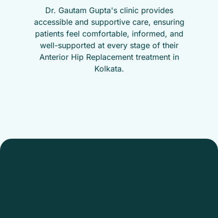
Dr. Gautam Gupta's clinic provides
accessible and supportive care, ensuring
patients feel comfortable, informed, and
well-supported at every stage of their
Anterior Hip Replacement treatment in
Kolkata.