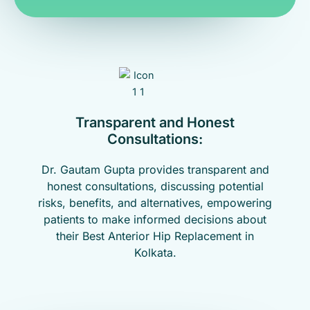
Transparent and Honest
Consultations:
Dr. Gautam Gupta provides transparent and
honest consultations, discussing potential
risks, benefits, and alternatives, empowering
patients to make informed decisions about
their Best Anterior Hip Replacement in
Kolkata.