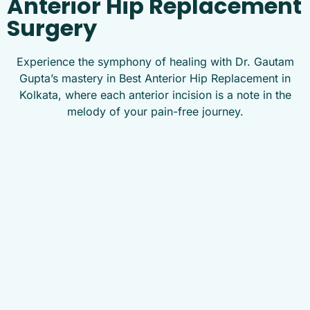
Anterior Hip Replacement
Surgery
Experience the symphony of healing with Dr. Gautam
Gupta’s mastery in Best Anterior Hip Replacement in
Kolkata, where each anterior incision is a note in the
melody of your pain-free journey.