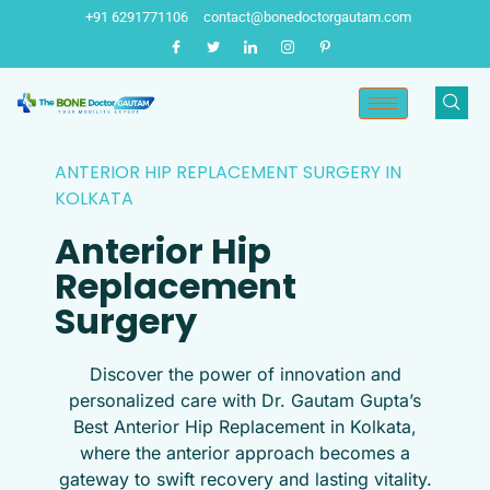
Skip
+91 6291771106
contact@bonedoctorgautam.com
to
content
ANTERIOR HIP REPLACEMENT SURGERY IN
KOLKATA
Anterior Hip
Replacement
Surgery
Discover the power of innovation and
personalized care with Dr. Gautam Gupta’s
Best Anterior Hip Replacement in Kolkata,
where the anterior approach becomes a
gateway to swift recovery and lasting vitality.