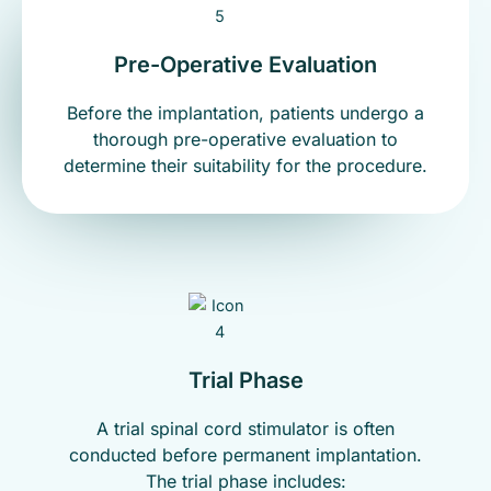
Pre-Operative Evaluation
Before the implantation, patients undergo a
thorough pre-operative evaluation to
determine their suitability for the procedure.
Trial Phase
A trial spinal cord stimulator is often
conducted before permanent implantation.
The trial phase includes: