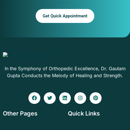
Get Quick Appointment
In the Symphony of Orthopedic Excellence, Dr. Gautam
Gupta Conducts the Melody of Healing and Strength.
F
T
L
I
P
a
w
i
n
i
c
i
n
s
n
e
t
k
t
t
Other Pages
Quick Links
b
t
e
a
e
o
e
d
g
r
o
r
i
r
e
k
n
a
s