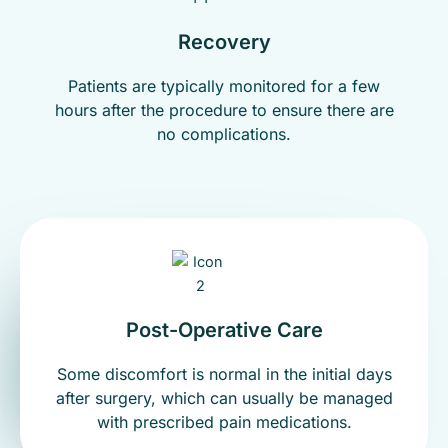
Recovery
Patients are typically monitored for a few
hours after the procedure to ensure there are
no complications.
Post-Operative Care
Some discomfort is normal in the initial days
after surgery, which can usually be managed
with prescribed pain medications.