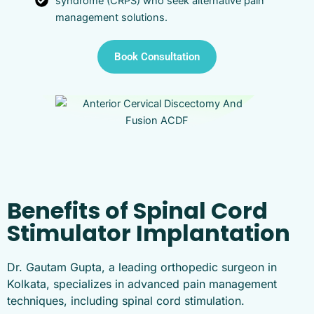
syndrome (CRPS) who seek alternative pain
management solutions.
Book Consultation
Benefits of Spinal Cord
Stimulator Implantation
Dr. Gautam Gupta, a leading orthopedic surgeon in
Kolkata, specializes in advanced pain management
techniques, including spinal cord stimulation.