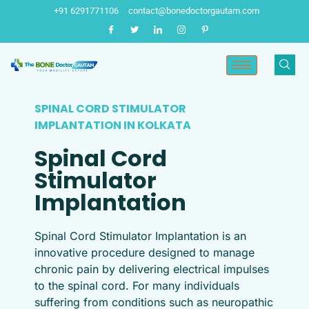
Skip
+91 6291771106
contact@bonedoctorgautam.com
to
content
SPINAL CORD STIMULATOR
IMPLANTATION IN KOLKATA​
Spinal Cord
Stimulator
Implantation
Spinal Cord Stimulator Implantation is an
innovative procedure designed to manage
chronic pain by delivering electrical impulses
to the spinal cord. For many individuals
suffering from conditions such as neuropathic