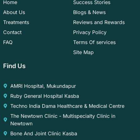
Home
Success Stories
m
t
About Us
Blogs & News
Treatments
Reviews and Rewards
Contact
Privacy Policy
FAQ
Terms Of services
Site Map
Find Us
AMRI Hospital, Mukundapur
Ruby General Hospital Kasba
Techno India Dama Healthcare & Medical Centre
The Newtown Clinic - Multispecialty Clinic in
Newtown
Bone And Joint Clinic Kasba