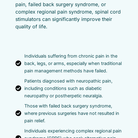
pain, failed back surgery syndrome, or
complex regional pain syndrome, spinal cord
stimulators can significantly improve their
quality of life.
Individuals suffering from chronic pain in the
back, legs, or arms, especially when traditional
pain management methods have failed.
Patients diagnosed with neuropathic pain,
including conditions such as diabetic
neuropathy or postherpetic neuralgia.
Those with failed back surgery syndrome,
where previous surgeries have not resulted in
pain relief.
Individuals experiencing complex regional pain