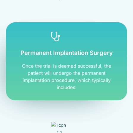
Permanent Implantation Surgery
Once the trial is deemed successful, the
patient will undergo the permanent
implantation procedure, which typically
includes: