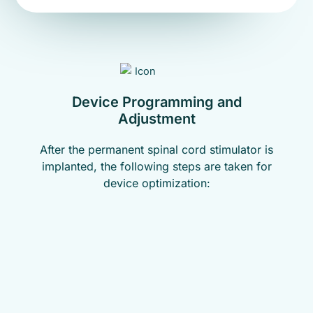
Device Programming and
Adjustment
After the permanent spinal cord stimulator is
implanted, the following steps are taken for
device optimization: