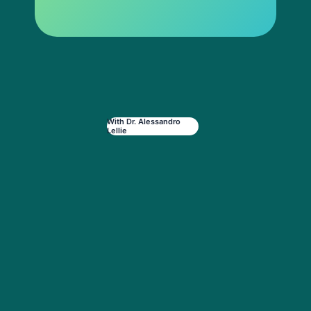
With Dr. Alessandro
Lellie