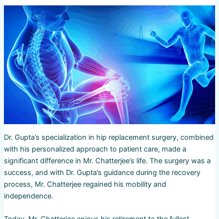
Dr. Gupta’s specialization in hip replacement surgery, combined
with his personalized approach to patient care, made a
significant difference in Mr. Chatterjee’s life. The surgery was a
success, and with Dr. Gupta’s guidance during the recovery
process, Mr. Chatterjee regained his mobility and
independence.
Today, Mr. Chatterjee enjoys his retirement to the fullest,