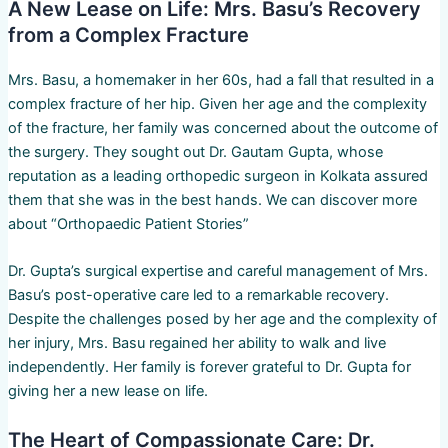
A New Lease on Life: Mrs. Basu’s Recovery
from a Complex Fracture
Mrs. Basu, a homemaker in her 60s, had a fall that resulted in a
complex fracture of her hip. Given her age and the complexity
of the fracture, her family was concerned about the outcome of
the surgery. They sought out Dr. Gautam Gupta, whose
reputation as a leading orthopedic surgeon in Kolkata assured
them that she was in the best hands. We can discover more
about “Orthopaedic Patient Stories”
Dr. Gupta’s surgical expertise and careful management of Mrs.
Basu’s post-operative care led to a remarkable recovery.
Despite the challenges posed by her age and the complexity of
her injury, Mrs. Basu regained her ability to walk and live
independently. Her family is forever grateful to Dr. Gupta for
giving her a new lease on life.
The Heart of Compassionate Care: Dr.