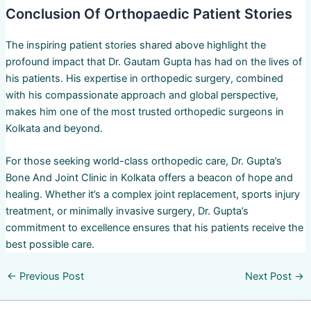
Conclusion Of Orthopaedic Patient Stories
The inspiring patient stories shared above highlight the
profound impact that Dr. Gautam Gupta has had on the lives of
his patients. His expertise in orthopedic surgery, combined
with his compassionate approach and global perspective,
makes him one of the most trusted orthopedic surgeons in
Kolkata and beyond.
For those seeking world-class orthopedic care, Dr. Gupta’s
Bone And Joint Clinic in Kolkata offers a beacon of hope and
healing. Whether it’s a complex joint replacement, sports injury
treatment, or minimally invasive surgery, Dr. Gupta’s
commitment to excellence ensures that his patients receive the
best possible care.
←
Previous Post
Next Post
→