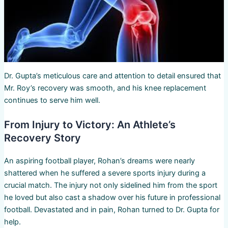
Dr. Gupta’s meticulous care and attention to detail ensured that
Mr. Roy’s recovery was smooth, and his knee replacement
continues to serve him well.
From Injury to Victory: An Athlete’s
Recovery Story
An aspiring football player, Rohan’s dreams were nearly
shattered when he suffered a severe sports injury during a
crucial match. The injury not only sidelined him from the sport
he loved but also cast a shadow over his future in professional
football. Devastated and in pain, Rohan turned to Dr. Gupta for
help.