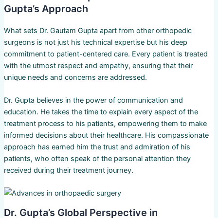
Gupta’s Approach
What sets Dr. Gautam Gupta apart from other orthopedic
surgeons is not just his technical expertise but his deep
commitment to patient-centered care. Every patient is treated
with the utmost respect and empathy, ensuring that their
unique needs and concerns are addressed.
Dr. Gupta believes in the power of communication and
education. He takes the time to explain every aspect of the
treatment process to his patients, empowering them to make
informed decisions about their healthcare. His compassionate
approach has earned him the trust and admiration of his
patients, who often speak of the personal attention they
received during their treatment journey.
Dr. Gupta’s Global Perspective in