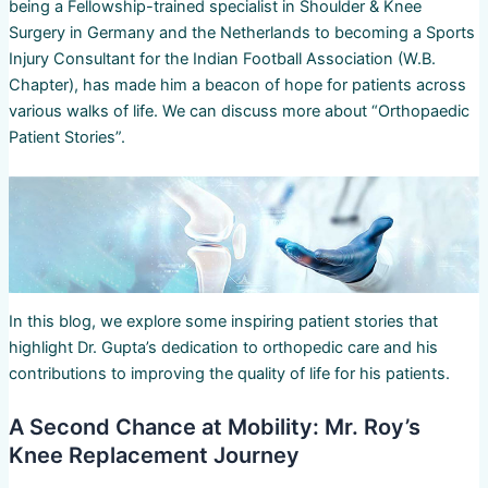
being a Fellowship-trained specialist in Shoulder & Knee
Surgery in Germany and the Netherlands to becoming a Sports
Injury Consultant for the Indian Football Association (W.B.
Chapter), has made him a beacon of hope for patients across
various walks of life. We can discuss more about “Orthopaedic
Patient Stories”.
In this blog, we explore some inspiring patient stories that
highlight Dr. Gupta’s dedication to orthopedic care and his
contributions to improving the quality of life for his patients.
A Second Chance at Mobility: Mr. Roy’s
Knee Replacement Journey