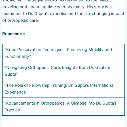
traveling and spending time with his family. His story is a
testament to Dr. Gupta’s expertise and the life-changing impact
of orthopedic care.
Read more:
“Knee Preservation Techniques: Preserving Mobility and
Functionality”
“Navigating Orthopedic Care: Insights from Dr. Gautam
Gupta”
“The Role of Fellowship Training: Dr. Gupta’s International
Experience”
“Advancements in Orthopedics: A Glimpse into Dr. Gupta’s
Practice”