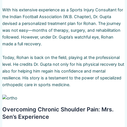
With his extensive experience as a Sports Injury Consultant for
the Indian Football Association (W.B. Chapter), Dr. Gupta
devised a personalized treatment plan for Rohan. The journey
was not easy—months of therapy, surgery, and rehabilitation
followed. However, under Dr. Gupta’s watchful eye, Rohan
made a full recovery.
Today, Rohan is back on the field, playing at the professional
level. He credits Dr. Gupta not only for his physical recovery but
also for helping him regain his confidence and mental
resilience. His story is a testament to the power of specialized
orthopedic care in sports medicine.
Overcoming Chronic Shoulder Pain: Mrs.
Sen’s Experience