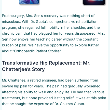
Post-surgery, Mrs. Sen’s recovery was nothing short of
miraculous. With Dr. Gupta’s comprehensive rehabilitation
program, she regained full mobility in her shoulder, and the
chronic pain that had plagued her for years disappeared. Mrs.
Sen now enjoys her teaching career without the constant
burden of pain. We have the opportunity to explore further
about “Orthopaedic Patient Stories”
Transformative Hip Replacement: Mr.
Chatterjee’s Story
Mr. Chatterjee, a retired engineer, had been suffering from
severe hip pain for years. The pain had gradually worsened,
affecting his ability to walk and enjoy life. He had tried various
treatments, but none provided lasting relief. It was at this point
that he sought the expertise of Dr. Gautam Gupta.