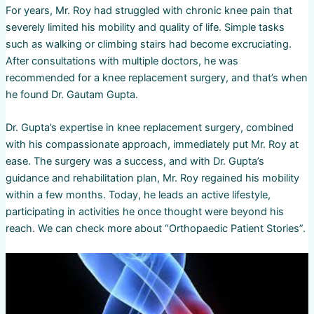
For years, Mr. Roy had struggled with chronic knee pain that
severely limited his mobility and quality of life. Simple tasks
such as walking or climbing stairs had become excruciating.
After consultations with multiple doctors, he was
recommended for a knee replacement surgery, and that’s when
he found Dr. Gautam Gupta.
Dr. Gupta’s expertise in knee replacement surgery, combined
with his compassionate approach, immediately put Mr. Roy at
ease. The surgery was a success, and with Dr. Gupta’s
guidance and rehabilitation plan, Mr. Roy regained his mobility
within a few months. Today, he leads an active lifestyle,
participating in activities he once thought were beyond his
reach. We can check more about “Orthopaedic Patient Stories”.