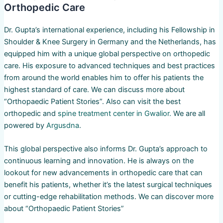
Orthopedic Care
Dr. Gupta’s international experience, including his Fellowship in
Shoulder & Knee Surgery in Germany and the Netherlands, has
equipped him with a unique global perspective on orthopedic
care. His exposure to advanced techniques and best practices
from around the world enables him to offer his patients the
highest standard of care. We can discuss more about
“Orthopaedic Patient Stories”. Also can visit the best
orthopedic and
spine treatment center in Gwalior.
We are all
powered by
Argusdna
.
This global perspective also informs Dr. Gupta’s approach to
continuous learning and innovation. He is always on the
lookout for new advancements in orthopedic care that can
benefit his patients, whether it’s the latest surgical techniques
or cutting-edge rehabilitation methods. We can discover more
about “Orthopaedic Patient Stories”