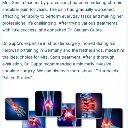
Mrs. Sen, a teacher by profession, had been enduring chronic
shoulder pain for years. The pain had gradually worsened,
affecting her ability to perform everyday tasks and making her
professional life challenging. After trying various treatments
with little success, she consulted Dr. Gautam Gupta.
Dr. Gupta’s expertise in shoulder surgery, honed during his
Fellowship training in Germany and the Netherlands, made him
the ideal choice for Mrs. Sen’s treatment. After a thorough
evaluation, Dr. Gupta recommended a minimally invasive
shoulder surgery. We can discover more about “Orthopaedic
Patient Stories”.