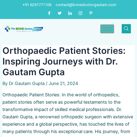
Skip
Post
+91 6291771106
contact@bonedoctorgautam.com
to
navigation
content
Orthopaedic Patient Stories:
Inspiring Journeys with Dr.
Gautam Gupta
By
Dr Gautam Gupta
/
June 21, 2024
Orthopaedic Patient Stories: In the world of orthopedics,
patient stories often serve as powerful testaments to the
transformative impact of skilled medical professionals. Dr.
Gautam Gupta, a renowned orthopedic surgeon with extensive
experience and a global perspective, has touched the lives of
many patients through his exceptional care. His journey, from