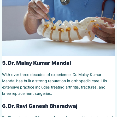
5. Dr. Malay Kumar Mandal
With over three decades of experience, Dr. Malay Kumar
Mandal has built a strong reputation in orthopedic care. His
extensive practice includes treating arthritis, fractures, and
knee replacement surgeries.
6. Dr. Ravi Ganesh Bharadwaj