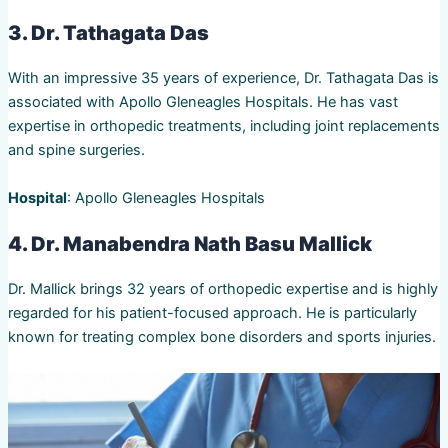
3. Dr. Tathagata Das
With an impressive 35 years of experience, Dr. Tathagata Das is
associated with Apollo Gleneagles Hospitals. He has vast
expertise in orthopedic treatments, including joint replacements
and spine surgeries.
Hospital
: Apollo Gleneagles Hospitals
4. Dr. Manabendra Nath Basu Mallick
Dr. Mallick brings 32 years of orthopedic expertise and is highly
regarded for his patient-focused approach. He is particularly
known for treating complex bone disorders and sports injuries.