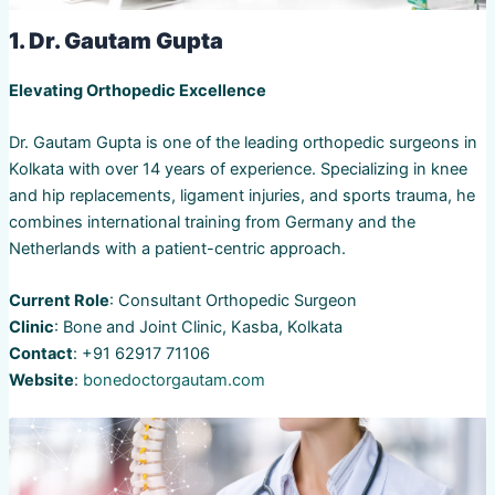
1. Dr. Gautam Gupta
Elevating Orthopedic Excellence
Dr. Gautam Gupta is one of the leading orthopedic surgeons in
Kolkata with over 14 years of experience. Specializing in knee
and hip replacements, ligament injuries, and sports trauma, he
combines international training from Germany and the
Netherlands with a patient-centric approach.
Current Role
: Consultant Orthopedic Surgeon
Clinic
: Bone and Joint Clinic, Kasba, Kolkata
Contact
: +91 62917 71106
Website
:
bonedoctorgautam.com