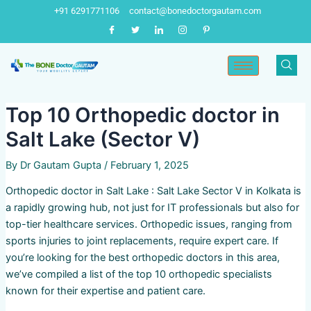
Skip
Post
+91 6291771106
contact@bonedoctorgautam.com
to
navigation
content
Top 10 Orthopedic doctor in
Salt Lake (Sector V)
By
Dr Gautam Gupta
/
February 1, 2025
Orthopedic doctor in Salt Lake : Salt Lake Sector V in Kolkata is
a rapidly growing hub, not just for IT professionals but also for
top-tier healthcare services. Orthopedic issues, ranging from
sports injuries to joint replacements, require expert care. If
you’re looking for the best orthopedic doctors in this area,
we’ve compiled a list of the top 10 orthopedic specialists
known for their expertise and patient care.