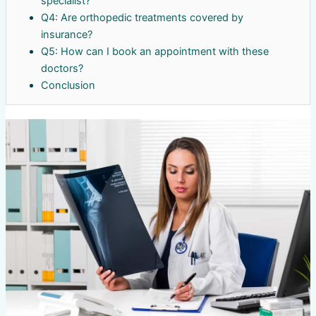
specialist?
Q4: Are orthopedic treatments covered by
insurance?
Q5: How can I book an appointment with these
doctors?
Conclusion