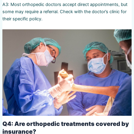
A3: Most orthopedic doctors accept direct appointments, but
some may require a referral. Check with the doctor’s clinic for
their specific policy.
Q4: Are orthopedic treatments covered by
insurance?