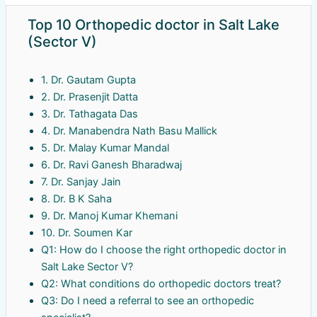
Top 10 Orthopedic doctor in Salt Lake
(Sector V)
1. Dr. Gautam Gupta
2. Dr. Prasenjit Datta
3. Dr. Tathagata Das
4. Dr. Manabendra Nath Basu Mallick
5. Dr. Malay Kumar Mandal
6. Dr. Ravi Ganesh Bharadwaj
7. Dr. Sanjay Jain
8. Dr. B K Saha
9. Dr. Manoj Kumar Khemani
10. Dr. Soumen Kar
Q1: How do I choose the right orthopedic doctor in
Salt Lake Sector V?
Q2: What conditions do orthopedic doctors treat?
Q3: Do I need a referral to see an orthopedic