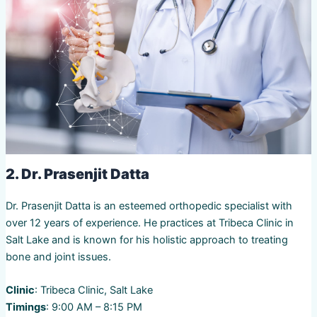
2. Dr. Prasenjit Datta
Dr. Prasenjit Datta is an esteemed orthopedic specialist with
over 12 years of experience. He practices at Tribeca Clinic in
Salt Lake and is known for his holistic approach to treating
bone and joint issues.
Clinic
: Tribeca Clinic, Salt Lake
Timings
: 9:00 AM – 8:15 PM