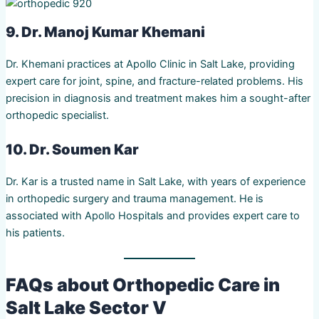
9. Dr. Manoj Kumar Khemani
Dr. Khemani practices at Apollo Clinic in Salt Lake, providing
expert care for joint, spine, and fracture-related problems. His
precision in diagnosis and treatment makes him a sought-after
orthopedic specialist.
10. Dr. Soumen Kar
Dr. Kar is a trusted name in Salt Lake, with years of experience
in orthopedic surgery and trauma management. He is
associated with Apollo Hospitals and provides expert care to
his patients.
FAQs about Orthopedic Care in
Salt Lake Sector V