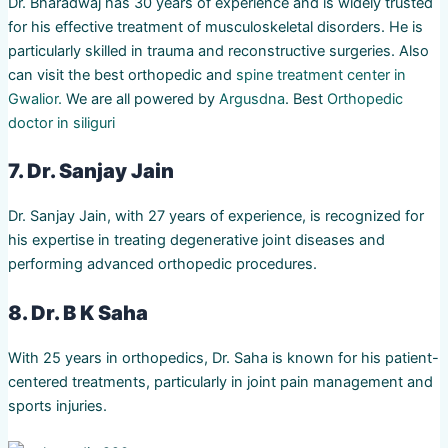
Dr. Bharadwaj has 30 years of experience and is widely trusted
for his effective treatment of musculoskeletal disorders. He is
particularly skilled in trauma and reconstructive surgeries. Also
can visit the best orthopedic and
spine treatment center in
Gwalior.
We are all powered by
Argusdna
. Best
Orthopedic
doctor in siliguri
7. Dr. Sanjay Jain
Dr. Sanjay Jain, with 27 years of experience, is recognized for
his expertise in treating degenerative joint diseases and
performing advanced orthopedic procedures.
8. Dr. B K Saha
With 25 years in orthopedics, Dr. Saha is known for his patient-
centered treatments, particularly in joint pain management and
sports injuries.