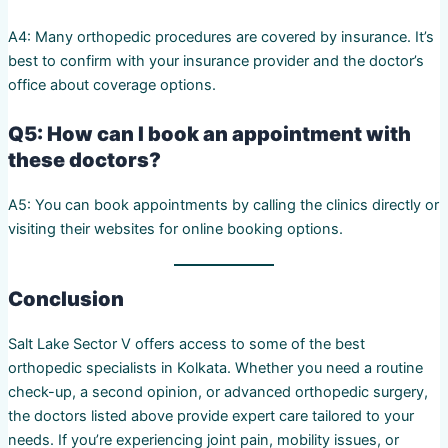
A4: Many orthopedic procedures are covered by insurance. It’s
best to confirm with your insurance provider and the doctor’s
office about coverage options.
Q5: How can I book an appointment with
these doctors?
A5: You can book appointments by calling the clinics directly or
visiting their websites for online booking options.
Conclusion
Salt Lake Sector V offers access to some of the best
orthopedic specialists in Kolkata. Whether you need a routine
check-up, a second opinion, or advanced orthopedic surgery,
the doctors listed above provide expert care tailored to your
needs. If you’re experiencing joint pain, mobility issues, or