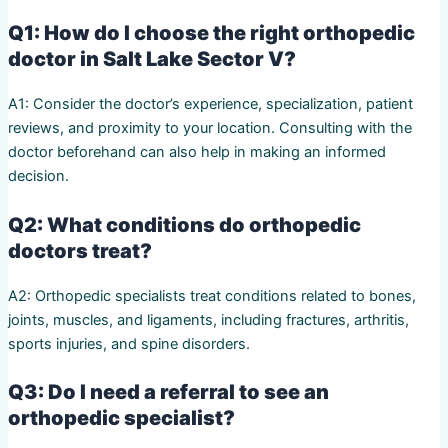
Q1: How do I choose the right orthopedic
doctor in Salt Lake Sector V?
A1: Consider the doctor’s experience, specialization, patient
reviews, and proximity to your location. Consulting with the
doctor beforehand can also help in making an informed
decision.
Q2: What conditions do orthopedic
doctors treat?
A2: Orthopedic specialists treat conditions related to bones,
joints, muscles, and ligaments, including fractures, arthritis,
sports injuries, and spine disorders.
Q3: Do I need a referral to see an
orthopedic specialist?