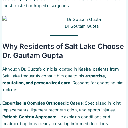
most trusted orthopedic surgeons.
Dr Goutam Gupta
Why Residents of Salt Lake Choose
Dr. Gautam Gupta
Although Dr. Gupta’s clinic is located in
Kasba
, patients from
Salt Lake frequently consult him due to his
expertise,
reputation, and personalized care
. Reasons for choosing him
include:
Expertise in Complex Orthopedic Cases:
Specialized in joint
replacements, ligament reconstruction, and sports injuries.
Patient-Centric Approach:
He explains conditions and
treatment options clearly, ensuring informed decisions.