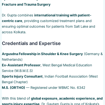
Fracture and Trauma Surgery
Dr. Gupta combines
international training with patient-
centric care
, providing customized treatment plans and
ensuring optimal outcomes for patients from Salt Lake and
across Kolkata.
Credentials and Expertise
Argusdna Fellowship in Shoulder & Knee Surgery
(Germany &
Netherlands)
Ex-Assistant Professor
, West Bengal Medical Education
Service (W.B.M.E.S)
Sports Injury Consultant
, Indian Football Association (West
Bengal Chapter)
M.S. (ORTHO)
— Registered under WBMC No. 6342
With this blend of
global exposure, academic experience, and
sports injury expertise
, Dr. Gautam Gupta is one of Kolkata’s