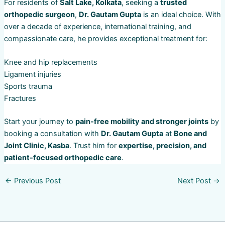
For residents of
Salt Lake, Kolkata
, seeking a
trusted
orthopedic surgeon
,
Dr. Gautam Gupta
is an ideal choice. With
over a decade of experience, international training, and
compassionate care, he provides exceptional treatment for:
Knee and hip replacements
Ligament injuries
Sports trauma
Fractures
Start your journey to
pain-free mobility and stronger joints
by
booking a consultation with
Dr. Gautam Gupta
at
Bone and
Joint Clinic, Kasba
. Trust him for
expertise, precision, and
patient-focused orthopedic care
.
←
Previous Post
Next Post
→