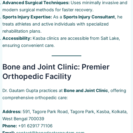
Advanced Surgical Techniques:
Uses minimally invasive and
modern surgical methods for faster recovery.
Sports Injury Expertise:
As a
Sports Injury Consultant
, he
treats athletes and active individuals with specialized
rehabilitation plans.
Accessibility:
Kasba clinics are accessible from Salt Lake,
ensuring convenient care.
Bone and Joint Clinic: Premier
Orthopedic Facility
Dr. Gautam Gupta practices at
Bone and Joint Clinic
, offering
comprehensive orthopedic care:
Address:
591, Tagore Park Road, Tagore Park, Kasba, Kolkata,
West Bengal 700039
Phone:
+91 62917 71106