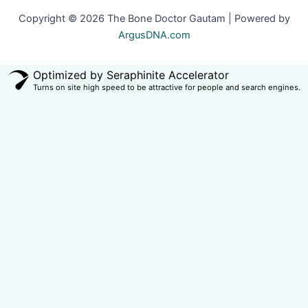
Copyright © 2026 The Bone Doctor Gautam | Powered by
ArgusDNA.com
Optimized by Seraphinite Accelerator
Turns on site high speed to be attractive for people and search engines.