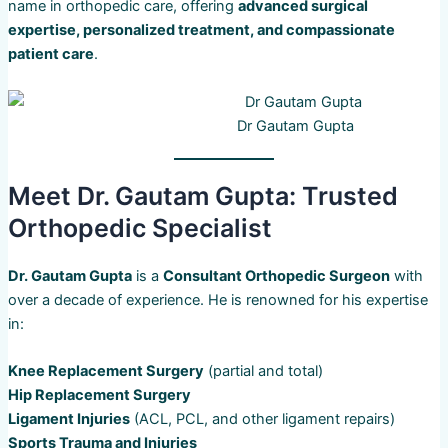
name in orthopedic care, offering
advanced surgical
expertise, personalized treatment, and compassionate
patient care
.
Dr Gautam Gupta
Meet Dr. Gautam Gupta: Trusted
Orthopedic Specialist
Dr. Gautam Gupta
is a
Consultant Orthopedic Surgeon
with
over a decade of experience. He is renowned for his expertise
in:
Knee Replacement Surgery
(partial and total)
Hip Replacement Surgery
Ligament Injuries
(ACL, PCL, and other ligament repairs)
Sports Trauma and Injuries