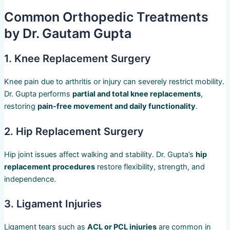
Common Orthopedic Treatments
by Dr. Gautam Gupta
1. Knee Replacement Surgery
Knee pain due to arthritis or injury can severely restrict mobility.
Dr. Gupta performs
partial and total knee replacements
,
restoring
pain-free movement and daily functionality
.
2. Hip Replacement Surgery
Hip joint issues affect walking and stability. Dr. Gupta’s
hip
replacement procedures
restore flexibility, strength, and
independence.
3. Ligament Injuries
Ligament tears such as
ACL or PCL injuries
are common in