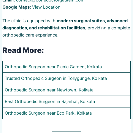
Email:
contact@bonedoctorgautam.com
Google Maps:
View Location
The clinic is equipped with
modern surgical suites, advanced
diagnostics, and rehabilitation facilities
, providing a complete
orthopedic care experience.
Read More:
Orthopedic Surgeon near Picnic Garden, Kolkata
Trusted Orthopedic Surgeon in Tollygunge, Kolkata
Orthopedic Surgeon near Newtown, Kolkata
Best Orthopedic Surgeon in Rajarhat, Kolkata
Orthopedic Surgeon near Eco Park, Kolkata