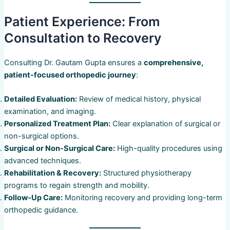
Patient Experience: From
Consultation to Recovery
Consulting Dr. Gautam Gupta ensures a
comprehensive,
patient-focused orthopedic journey
:
Detailed Evaluation:
Review of medical history, physical
examination, and imaging.
Personalized Treatment Plan:
Clear explanation of surgical or
non-surgical options.
Surgical or Non-Surgical Care:
High-quality procedures using
advanced techniques.
Rehabilitation & Recovery:
Structured physiotherapy
programs to regain strength and mobility.
Follow-Up Care:
Monitoring recovery and providing long-term
orthopedic guidance.