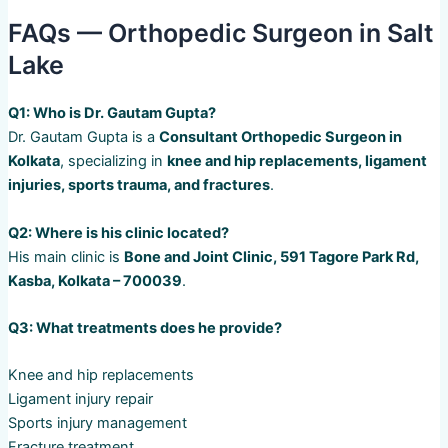
FAQs — Orthopedic Surgeon in Salt
Lake
Q1: Who is Dr. Gautam Gupta?
Dr. Gautam Gupta is a
Consultant Orthopedic Surgeon in
Kolkata
, specializing in
knee and hip replacements, ligament
injuries, sports trauma, and fractures
.
Q2: Where is his clinic located?
His main clinic is
Bone and Joint Clinic, 591 Tagore Park Rd,
Kasba, Kolkata – 700039
.
Q3: What treatments does he provide?
Knee and hip replacements
Ligament injury repair
Sports injury management
Fracture treatment