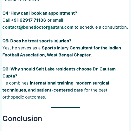
Q4: How can I book an appointment?
Call
+91 62917 71106
or email
contact@bonedoctorgautam.com
to schedule a consultation.
Q5: Does he treat sports injuries?
Yes, he serves as a
Sports Injury Consultant for the Indian
Football Association, West Bengal Chapter
.
Q6: Why should Salt Lake residents choose Dr. Gautam
Gupta?
He combines
international training, modern surgical
techniques, and patient-centered care
for the best
orthopedic outcomes.
Conclusion