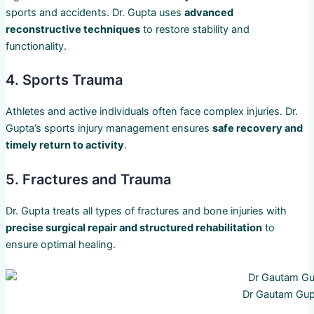
sports and accidents. Dr. Gupta uses
advanced
reconstructive techniques
to restore stability and
functionality.
4. Sports Trauma
Athletes and active individuals often face complex injuries. Dr.
Gupta’s sports injury management ensures
safe recovery and
timely return to activity
.
5. Fractures and Trauma
Dr. Gupta treats all types of fractures and bone injuries with
precise surgical repair and structured rehabilitation
to
ensure optimal healing.
Dr Gautam Gup