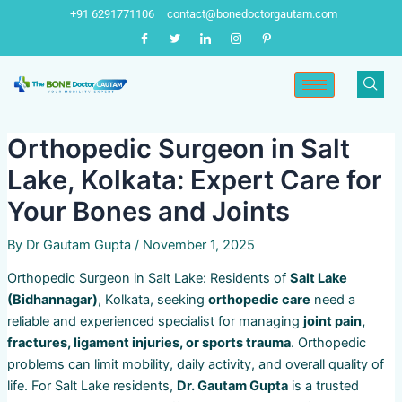
Skip
Post
+91 6291771106
contact@bonedoctorgautam.com
to
navigation
content
Orthopedic Surgeon in Salt
Lake, Kolkata: Expert Care for
Your Bones and Joints
By
Dr Gautam Gupta
/
November 1, 2025
Orthopedic Surgeon in Salt Lake: Residents of
Salt Lake
(Bidhannagar)
, Kolkata, seeking
orthopedic care
need a
reliable and experienced specialist for managing
joint pain,
fractures, ligament injuries, or sports trauma
. Orthopedic
problems can limit mobility, daily activity, and overall quality of
life. For Salt Lake residents,
Dr. Gautam Gupta
is a trusted